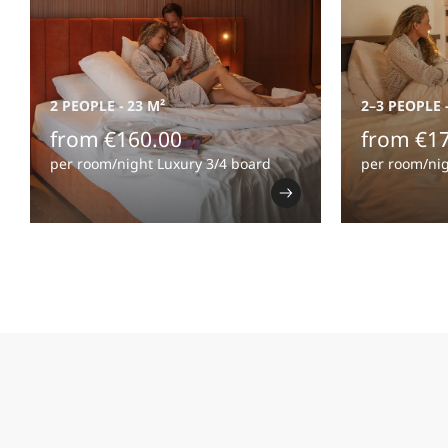
2 PEOPLE
-
23 M²
2–3 PEOPLE
from €160.00
from €1
per room/night Luxury 3/4 board
per room/nig