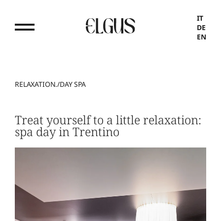
IT
DE
EN
RELAXATION.
/
DAY SPA
Treat yourself to a little relaxation:
spa day in Trentino