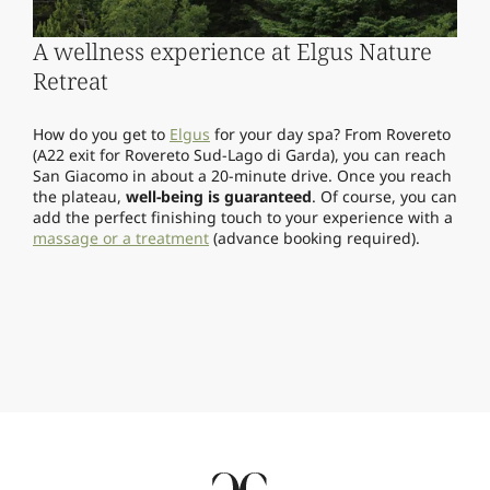
A wellness experience at Elgus Nature
Retreat
How do you get to
Elgus
for your day spa? From Rovereto
(A22 exit for Rovereto Sud-Lago di Garda), you can reach
San Giacomo in about a 20-minute drive. Once you reach
the plateau,
well-being is guaranteed
. Of course, you can
add the perfect finishing touch to your experience with a
massage or a treatment
(advance booking required).