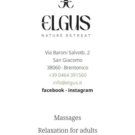
Via Baroni Salvotti, 2
San Giacomo
38060
-
Brentonico
+39 0464 391560
info@
elgus.
it
facebook
-
instagram
Massages
Relaxation for adults