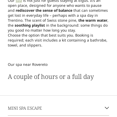
Our
spa
is not just for guests staying at Elgus. It’s an
open place, designed for anyone who wants to pause
and
rediscover the sense of balance
that can sometimes
get lost in everyday life – perhaps with a spa day in
Trentino. The scent of Swiss stone pine,
the warm water
,
the
soothing playlist
in the background: some things do
you good no matter how long you stay.
Choose the option that best suits you. Booking is
required; each visit includes a kit containing a bathrobe,
towel, and slippers.
Our spa near Rovereto
A couple of hours or a full day
MINI SPA ESCAPE