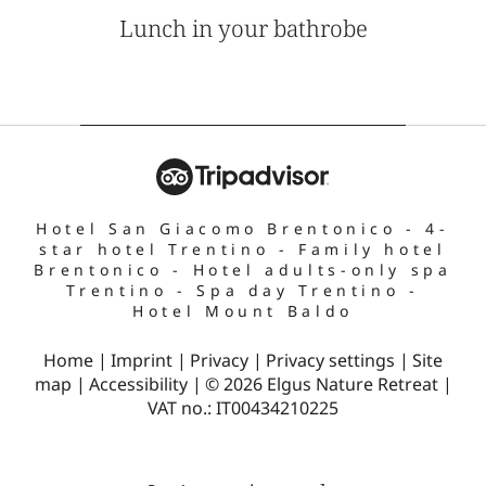
Lunch in your bathrobe
Hotel San Giacomo Brentonico
-
4-
star hotel Trentino
-
Family hotel
Brentonico
-
Hotel adults-only spa
Trentino
-
Spa day Trentino
-
Hotel Mount Baldo
Home
|
Imprint
|
Privacy
|
Privacy settings
|
Site
map
|
Accessibility
|
© 2026 Elgus Nature Retreat
|
VAT no.: IT00434210225