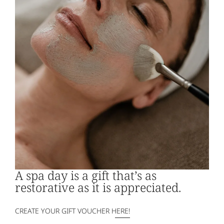
2 hours for 2 people
€195.00 | €45.00 for each additional
person
A spa day is a gift that’s as
restorative as it is appreciated.
CREATE YOUR GIFT VOUCHER HERE!