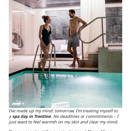
I’ve made up my mind: tomorrow, I’m treating myself to
a
spa day in Trentino
. No deadlines or commitments – I
just want to feel warmth on my skin and clear my mind.