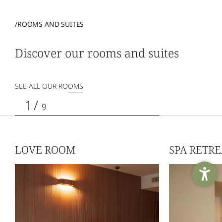
/ROOMS AND SUITES
Discover our rooms and suites
SEE ALL OUR ROOMS
1
/
9
LOVE ROOM
SPA RETR